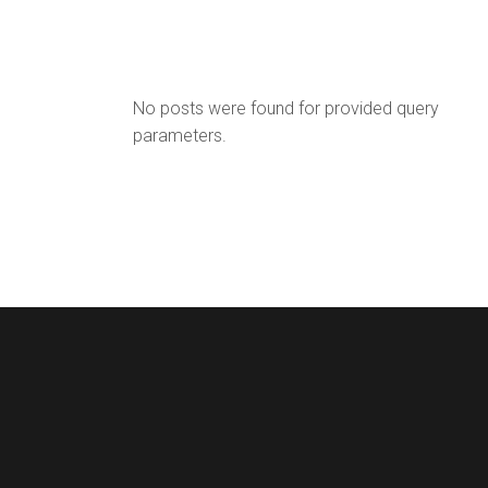
No posts were found for provided query
parameters.