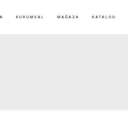
A
KURUMSAL
MAĞAZA
KATALOG