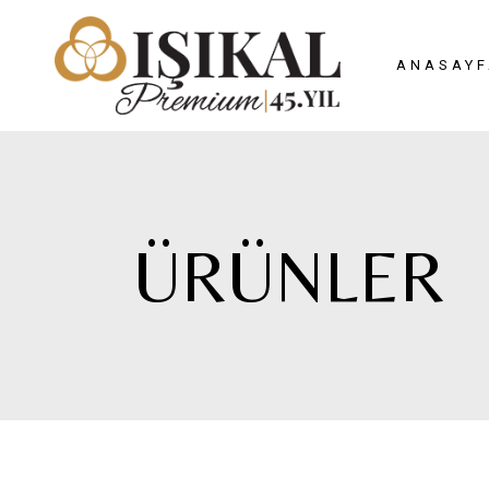
ANASAYF
ÜRÜNLER